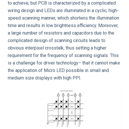
to achieve, but PCB is characterized by a complicated
wiring design and LEDs are illuminated in a cyclic, high-
speed scanning manner, which shortens the illumination
time and results in low brightness efficiency. Moreover,
a large number of resistors and capacitors due to the
complicated design of scanning circuits leads to
obvious interpixel crosstalk, thus setting a higher
requirement for the frequency of scanning signals. This
is a challenge for driver technology– that it cannot make
the application of Micro LED possible in small and
medium size displays with high PPI.