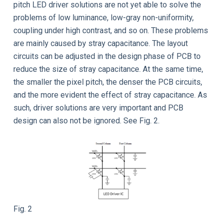
pitch LED driver solutions are not yet able to solve the
problems of low luminance, low-gray non-uniformity,
coupling under high contrast, and so on. These problems
are mainly caused by stray capacitance. The layout
circuits can be adjusted in the design phase of PCB to
reduce the size of stray capacitance. At the same time,
the smaller the pixel pitch, the denser the PCB circuits,
and the more evident the effect of stray capacitance. As
such, driver solutions are very important and PCB
design can also not be ignored. See Fig. 2.
Fig. 2