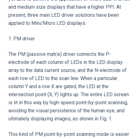
and medium size displays that have a higher PPI. At
present, three main LED driver solutions have been
applied to Mini/Micro LED displays.
1. PM driver
The PM (passive matrix) driver connects the P-
electrode of each column of LEDs in the LED display
array to the data current source, and the N-electrode of
each row of LED to the scan line. When a particular
column Y and a row X are gated, the LED at the
intersection point (X, Y) lights up. The entire LED screen
is lit in this way by high-speed point-by-point scanning,
avoiding the visual persistence of the human eye, and
ultimately displaying images, as shown in Fig. 1.
This kind of PM point-by-point scanning mode is easier