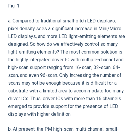
Fig. 1
a. Compared to traditional small-pitch LED displays,
pixel density sees a significant increase in Mini/Micro
LED displays, and more LED light-emitting elements are
designed. So how do we effectively control so many
light-emitting elements? The most common solution is
the highly integrated driver IC with multiple-channel and
high-scan support ranging from 16-scan, 32-scan, 64-
scan, and even 96-scan. Only increasing the number of
scans may not be enough because it is difficult for a
substrate with a limited area to accommodate too many
driver ICs. Thus, driver ICs with more than 16 channels
emerged to provide support for the presence of LED
displays with higher definition.
b. At present, the PM high-scan, multi-channel, small-