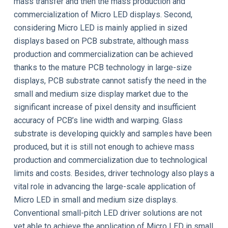
mass transfer and then the mass production and
commercialization of Micro LED displays. Second,
considering Micro LED is mainly applied in sized
displays based on PCB substrate, although mass
production and commercialization can be achieved
thanks to the mature PCB technology in large-size
displays, PCB substrate cannot satisfy the need in the
small and medium size display market due to the
significant increase of pixel density and insufficient
accuracy of PCB’s line width and warping. Glass
substrate is developing quickly and samples have been
produced, but it is still not enough to achieve mass
production and commercialization due to technological
limits and costs. Besides, driver technology also plays a
vital role in advancing the large-scale application of
Micro LED in small and medium size displays.
Conventional small-pitch LED driver solutions are not
yet able to achieve the application of Micro LED in small