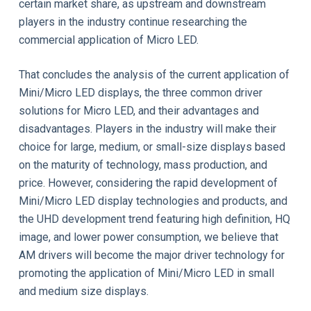
certain market share, as upstream and downstream
players in the industry continue researching the
commercial application of Micro LED.
That concludes the analysis of the current application of
Mini/Micro LED displays, the three common driver
solutions for Micro LED, and their advantages and
disadvantages. Players in the industry will make their
choice for large, medium, or small-size displays based
on the maturity of technology, mass production, and
price. However, considering the rapid development of
Mini/Micro LED display technologies and products, and
the UHD development trend featuring high definition, HQ
image, and lower power consumption, we believe that
AM drivers will become the major driver technology for
promoting the application of Mini/Micro LED in small
and medium size displays.