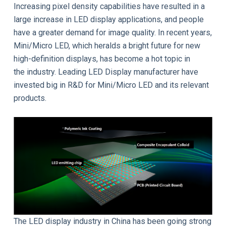
Increasing pixel density capabilities have resulted in a
large increase in LED display applications, and people
have a greater demand for image quality. In recent years,
Mini/Micro LED, which heralds a bright future for new
high-definition displays, has become a hot topic in
the industry. Leading LED Display manufacturer have
invested big in R&D for Mini/Micro LED and its relevant
products.
The LED display industry in China has been going strong