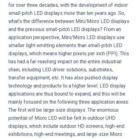
for over three decades, with the development of indoor
small-pitch LED displays more than ten years ago. So,
what’s the difference between Mini/Micro LED displays
and the previous small-pitch LED displays? From an
application perspective, Mini/Micro LED displays use
smaller light-emitting elements than small-pitch LED
displays, which means higher pixels per inch (PPI). This
has had a far-reaching impact on the entire industrial
chain, including LED driver solutions, substrates,
transfer equipment, etc. It has also pushed display
technology and products to a higher level. LED display
applications are thus bound to expand, and this will be
mainly focused on the following three application areas:
The first will be large-size displays. The enormous
potential of Micro LED will be felt in outdoor UHD
displays, which include outdoor HD screens, high-end
exhibitions, high-end meetings, and large-size Micro