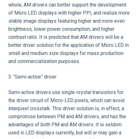
whole, AM drivers can better support the development
of Micro LED displays with higher PPI, and realize more
stable image displays featuring higher and more even
brightness, lower power consumption, and higher
contrast ratio. It is predicted that AM drivers will be a
better driver solution for the application of Micro LED in
small and medium size displays for mass production
and commercialization purposes.
3. “Semi-active” driver
Semi-active drivers use single-crystal transistors for
the driver circuit of Micro-LED pixels, which can avoid
interpixel crosstalk. This driver solution is, in effect, a
compromise between PM and AM drivers, and has the
advantages of both PM and AM drivers. It is seldom
used in LED displays currently, but will or may gain a