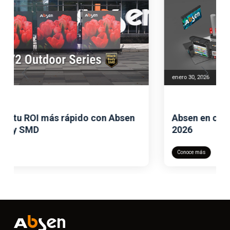
enero 30, 2026
Absen en colaboración con ISE este
2026
Conoce más