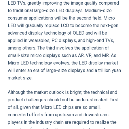
LED TVs, greatly improving the image quality compared
to traditional large-size LED displays. Medium-size
consumer applications will be the second field. Micro
LED will gradually replace LCD to become the next-gen
advanced display technology of OLED and will be
applied in wearables, PC displays, and high-end TVs,
among others. The third involves the application of
small-size micro displays such as AR, VR, and MR. As
Micro LED technology evolves, the LED display market
will enter an era of large-size displays and a trillion yuan
market size.
Although the market outlook is bright, the technical and
product challenges should not be underestimated. First
of all, given that Micro LED chips are so small,
concerted efforts from upstream and downstream
players in the industry chain are required to realize the