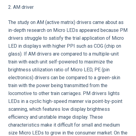
2. AM driver
The study on AM (active matrix) drivers came about as
in-depth research on Micro LEDs appeared because PM
drivers struggle to satisfy the trial application of Micro
LED in displays with higher PPI such as COG (chip on
glass). If AM drivers are compared to a multiple-unit
train with each unit self-powered to maximize the
brightness utilization ratio of Micro LED, PE (pin
electronics) drivers can be compared to a green-skin
train with the power being transmitted from the
locomotive to other train carriages. PM drivers lights
LEDs in a cyclic high-speed manner via point-by-point
scanning, which features low display brightness
efficiency and unstable image display. These
characteristics make it difficult for small and medium
size Micro LEDs to grow in the consumer market. On the