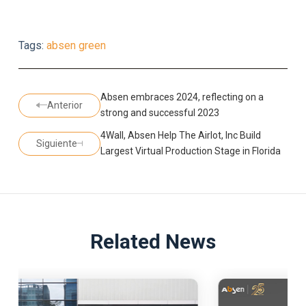
Tags:
absen green
Absen embraces 2024, reflecting on a
Anterior
strong and successful 2023
4Wall, Absen Help The Airlot, Inc Build
Siguiente
Largest Virtual Production Stage in Florida
Related News