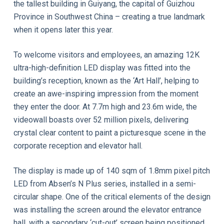
the tallest building in Guiyang, the capital of Guizhou
Province in Southwest China – creating a true landmark
when it opens later this year.
To welcome visitors and employees, an amazing 12K
ultra-high-definition LED display was fitted into the
building’s reception, known as the ‘Art Hall’, helping to
create an awe-inspiring impression from the moment
they enter the door. At 7.7m high and 23.6m wide, the
videowall boasts over 52 million pixels, delivering
crystal clear content to paint a picturesque scene in the
corporate reception and elevator hall.
The display is made up of 140 sqm of 1.8mm pixel pitch
LED from Absen’s N Plus series, installed in a semi-
circular shape. One of the critical elements of the design
was installing the screen around the elevator entrance
hall, with a secondary ‘cut-out’ screen being positioned