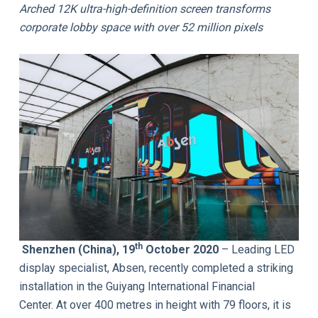
Arched 12K ultra-high-definition screen transforms
corporate lobby space with over 52 million pixels
th
Shenzhen (China), 19
October 2020
– Leading LED
display specialist, Absen, recently completed a striking
installation in the Guiyang International Financial
Center. At over 400 metres in height with 79 floors, it is