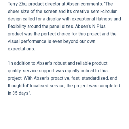
Terry Zhu, product director at Absen comments: “The
sheer size of the screen and its creative semi-circular
design called for a display with exceptional flatness and
flexibility around the panel sizes. Absen’s N Plus
product was the perfect choice for this project and the
visual performance is even beyond our own
expectations.
“In addition to Absen’s robust and reliable product
quality, service support was equally critical to this
project. With Absen’s proactive, fast, standardised, and
thoughtful’ localised service, the project was completed
in 35 days”.