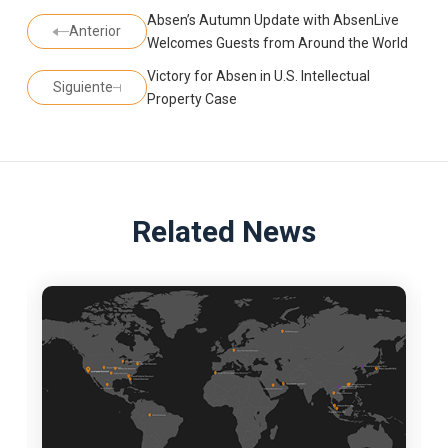
Absen’s Autumn Update with AbsenLive
Anterior
Welcomes Guests from Around the World
Victory for Absen in U.S. Intellectual
Siguiente
Property Case
Related News