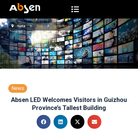
S
a
l
Home
Blog
Corporativo
t
a
r
a
l
c
o
n
News
t
Absen LED Welcomes Visitors in Guizhou
e
Province’s Tallest Building
n
i
d
o