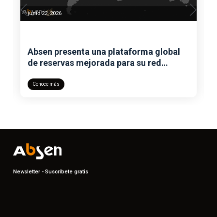
junio 22, 2026
Absen presenta una plataforma global
de reservas mejorada para su red
mundial de showrooms
Conoce más
Newsletter - Suscríbete gratis