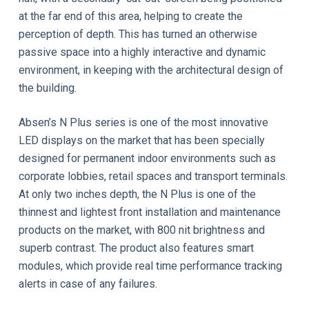
at the far end of this area, helping to create the
perception of depth. This has turned an otherwise
passive space into a highly interactive and dynamic
environment, in keeping with the architectural design of
the building.
Absen’s N Plus series is one of the most innovative
LED displays on the market that has been specially
designed for permanent indoor environments such as
corporate lobbies, retail spaces and transport terminals.
At only two inches depth, the N Plus is one of the
thinnest and lightest front installation and maintenance
products on the market, with 800 nit brightness and
superb contrast. The product also features smart
modules, which provide real time performance tracking
alerts in case of any failures.