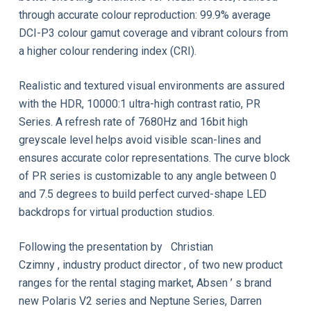
through accurate colour reproduction: 99.9% average
DCI-P3 colour gamut coverage and vibrant colours from
a higher colour rendering index (CRI).
Realistic and textured visual environments are assured
with the HDR, 10000:1 ultra-high contrast ratio, PR
Series. A refresh rate of 7680Hz and 16bit high
greyscale level helps avoid visible scan-lines and
ensures accurate color representations. The curve block
of PR series is customizable to any angle between 0
and 7.5 degrees to build perfect curved-shape LED
backdrops for virtual production studios.
Following the presentation by Christian
Czimny , industry product director , of two new product
ranges for the rental staging market, Absen ’ s brand
new Polaris V2 series and Neptune Series, Darren