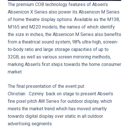
The premium COB technology features of Absen’s
Absenicon X Series also power its Absenicon M Series
of home theatre display options. Available as the M138,
M165 and M220 models, the names of which identify
the size in inches, the Absenicon M Series also benefits
from a theatrical sound system, 98% ultra-high, screen-
to-body ratio and large storage capacities of up to
32GB, as well as various screen mirroring methods,
marking Absen’s first steps towards the home consumer
market.
The final presentation of the event put
Christian Czimny back on stage to present Absen’s
fine pixel pitch AW Series for outdoor display, which
meets the market trend which has moved smartly
towards digital display over static in all outdoor
advertising segments.