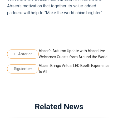
Absen’s motivation that together its value-added
partners will help to “Make the world shine brighter”.
Absen’s Autumn Update with AbsenLive
Anterior
Welcomes Guests from Around the World
Absen Brings Virtual LED Booth Experience
Siguiente
to All
Related News