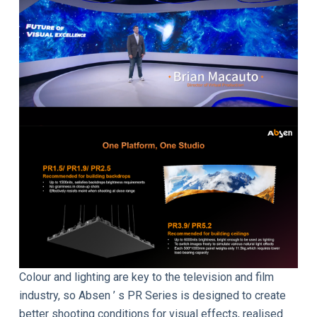
Colour and lighting are key to the television and film
industry, so Absen ’ s PR Series is designed to create
better shooting conditions for visual effects, realised