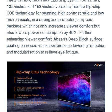
The 2K FHD, direct-view, LED displays, in 108-inches,
135-inches and 163-inches versions, feature flip-chip
COB technology for stunning, high contrast ratio and low
moire visuals, in a strong and protected, stay cool
package which not only increases viewer comfort but
also lowers power consumption by 40%. Further
enhancing viewer comfort, Absen’s Deep Black surface
coating enhances visual performance lowering reflection
and modularisation to relieve eye fatigue.