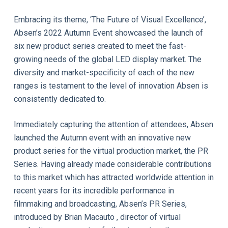
Embracing its theme, ‘The Future of Visual Excellence’,
Absen’s 2022 Autumn Event showcased the launch of
six new product series created to meet the fast-
growing needs of the global LED display market. The
diversity and market-specificity of each of the new
ranges is testament to the level of innovation Absen is
consistently dedicated to.
Immediately capturing the attention of attendees, Absen
launched the Autumn event with an innovative new
product series for the virtual production market, the PR
Series. Having already made considerable contributions
to this market which has attracted worldwide attention in
recent years for its incredible performance in
filmmaking and broadcasting, Absen’s PR Series,
introduced by Brian Macauto , director of virtual