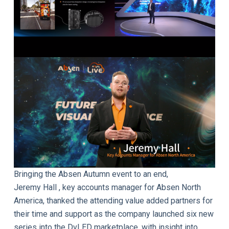
Bringing the Absen Autumn event to an end,
Jeremy Hall , key accounts manager for Absen North
America, thanked the attending value added partners for
their time and support as the company launched six new
series into the DvLED marketplace, with insight into