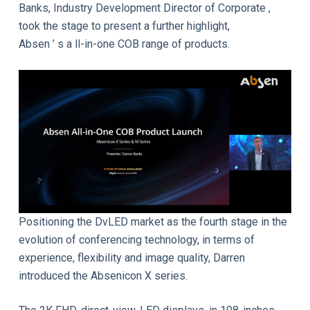
Banks, Industry Development Director of Corporate ,
took the stage to present a further highlight,
Absen ’ s a ll-in-one COB range of products.
Positioning the DvLED market as the fourth stage in the
evolution of conferencing technology, in terms of
experience, flexibility and image quality, Darren
introduced the Absenicon X series.