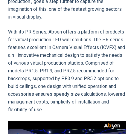
production , goes a step further to capture the
imagination of this, one of the fastest growing sectors
in visual display.
With its PR Series, Absen offers a platform of products
for virtual production LED wall solutions. The PR series
features excellent In Camera Visual Effects (ICVFX) and
a n innovative mechanical design to satisfy the needs
of various virtual production studios. Comprised of
models PR1.5, PR1.9, and PR2.5 recommended for
backdrops, supported by PR3.9 and PR5.2 options to
build ceilings, one design with unified operation and
accessories ensures speedy size calculations, lowered
management costs, simplicity of installation and
flexibility of use.