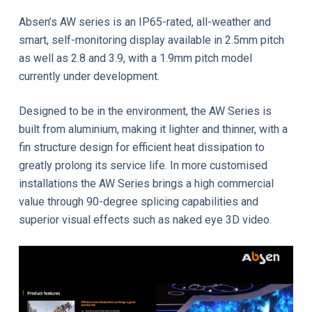
Absen’s AW series is an IP65-rated, all-weather and
smart, self-monitoring display available in 2.5mm pitch
as well as 2.8 and 3.9, with a 1.9mm pitch model
currently under development.
Designed to be in the environment, the AW Series is
built from aluminium, making it lighter and thinner, with a
fin structure design for efficient heat dissipation to
greatly prolong its service life. In more customised
installations the AW Series brings a high commercial
value through 90-degree splicing capabilities and
superior visual effects such as naked eye 3D video.