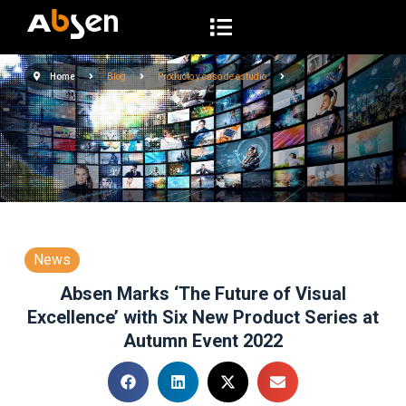
S
a
l
Home
Blog
Producto y caso de estudio
t
a
r
a
l
c
o
n
News
t
Absen Marks ‘The Future of Visual
e
Excellence’ with Six New Product Series at
n
Autumn Event 2022
i
d
o