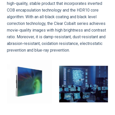
high-quality, stable product that incorporates inverted
COB encapsulation technology and the HDR10 core
algorithm. With an all-black coating and black level
correction technology, the Clear Cobalt series achieves
movie-quality images with high brightness and contrast
ratio. Moreover, it is damp-resistant, dust-resistant and
abrasion-resistant, oxidation resistance, electrostatic
prevention and blue-ray prevention.