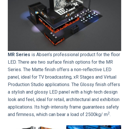
MR Series
is Absen’s professional product for the floor
LED. There are two surface finish options for the MR
Series. The Matte finish offers a non-reflective LED
panel, ideal for TV broadcasting, xR Stages and Virtual
Production Studio applications. The Glossy finish offers
a stylish and glossy LED panel with a high-tech design
look and feel, ideal for retail, architectural and exhibition
applications. Its high-intensity frame guarantees safety
2
and firmness, which can bear a load of 2500kg/ m
.