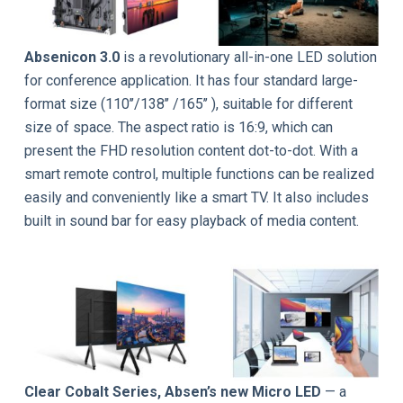
Absenicon 3.0
is a revolutionary all-in-one LED solution
for conference application. It has four standard large-
format size (110’’/138’’ /165’’ ), suitable for different
size of space. The aspect ratio is 16:9, which can
present the FHD resolution content dot-to-dot. With a
smart remote control, multiple functions can be realized
easily and conveniently like a smart TV. It also includes
built in sound bar for easy playback of media content.
Clear Cobalt Series, Absen’s new Micro LED
— a