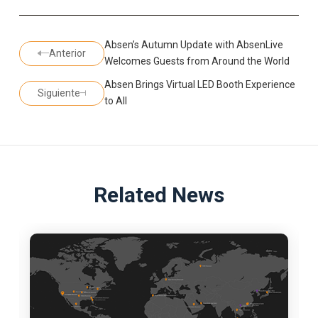
Absen’s Autumn Update with AbsenLive
Anterior
Welcomes Guests from Around the World
Absen Brings Virtual LED Booth Experience
Siguiente
to All
Related News