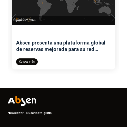
junio 22, 2026
Absen presenta una plataforma global
de reservas mejorada para su red
mundial de showrooms
Conoce más
Newsletter - Suscríbete gratis