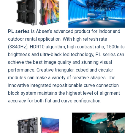
PL series
is Absen’s advanced product for indoor and
outdoor rental application. With high refresh rate
(3840Hz), HDR10 algorithm, high contrast ratio, 1500nits
brightness and ultra-black led technology, PL series can
achieve the best image quality and stunning visual
performance. Creative triangular, cubed and circular
modules can make a variety of creative shapes. The
innovative integrated repositionable curve connection
block system maintains the highest level of alignment
accuracy for both flat and curve configuration.