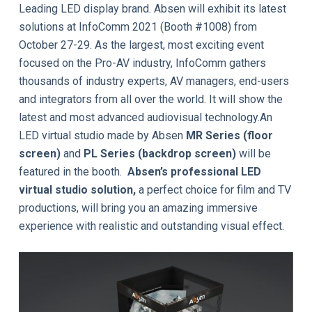
Leading LED display brand. Absen will exhibit its latest
solutions at InfoComm 2021 (Booth #1008) from
October 27-29. As the largest, most exciting event
focused on the Pro-AV industry, InfoComm gathers
thousands of industry experts, AV managers, end-users
and integrators from all over the world. It will show the
latest and most advanced audiovisual technology.An
LED virtual studio made by Absen
MR Series (floor
screen)
and
PL Series (backdrop screen)
will be
featured in the booth.
Absen’s professional LED
virtual studio solution,
a perfect choice for film and TV
productions, will bring you an amazing immersive
experience with realistic and outstanding visual effect.