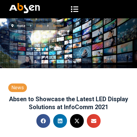
S
a
l
Home
Blog
Evento
t
a
r
a
l
c
o
n
News
t
Absen to Showcase the Latest LED Display
e
Solutions at InfoComm 2021
n
i
d
o