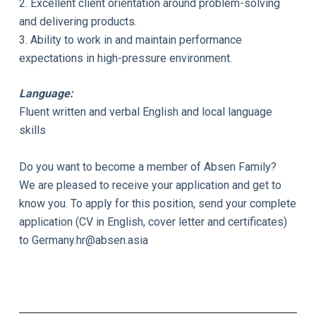
2. Excellent client orientation around problem-solving
and delivering products.
3. Ability to work in and maintain performance
expectations in high-pressure environment.
Language:
Fluent written and verbal English and local language
skills
Do you want to become a member of Absen Family?
We are pleased to receive your application and get to
know you. To apply for this position, send your complete
application (CV in English, cover letter and certificates)
to
Germany.hr@absen.asia