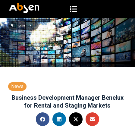
S
a
l
Home
t
a
r
a
l
c
o
n
News
t
Business Development Manager Benelux
e
for Rental and Staging Markets
n
i
d
o