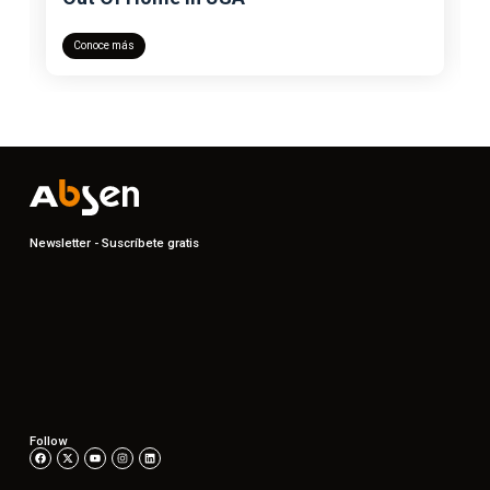
Conoce más
Newsletter - Suscríbete gratis
Follow