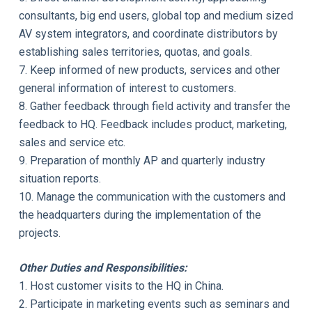
consultants, big end users, global top and medium sized
AV system integrators, and coordinate distributors by
establishing sales territories, quotas, and goals.
7. Keep informed of new products, services and other
general information of interest to customers.
8. Gather feedback through field activity and transfer the
feedback to HQ. Feedback includes product, marketing,
sales and service etc.
9. Preparation of monthly AP and quarterly industry
situation reports.
10. Manage the communication with the customers and
the headquarters during the implementation of the
projects.
Other Duties and Responsibilities:
1. Host customer visits to the HQ in China.
2. Participate in marketing events such as seminars and