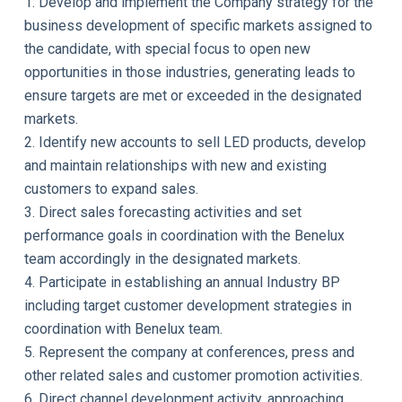
1. Develop and implement the Company strategy for the
business development of specific markets assigned to
the candidate, with special focus to open new
opportunities in those industries, generating leads to
ensure targets are met or exceeded in the designated
markets.
2. Identify new accounts to sell LED products, develop
and maintain relationships with new and existing
customers to expand sales.
3. Direct sales forecasting activities and set
performance goals in coordination with the Benelux
team accordingly in the designated markets.
4. Participate in establishing an annual Industry BP
including target customer development strategies in
coordination with Benelux team.
5. Represent the company at conferences, press and
other related sales and customer promotion activities.
6. Direct channel development activity, approaching