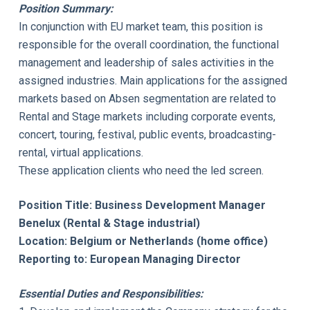
Position Summary:
In conjunction with EU market team, this position is
responsible for the overall coordination, the functional
management and leadership of sales activities in the
assigned industries. Main applications for the assigned
markets based on Absen segmentation are related to
Rental and Stage markets including corporate events,
concert, touring, festival, public events, broadcasting-
rental, virtual applications.
These application clients who need the led screen.
Position Title: Business Development Manager
Benelux (Rental & Stage industrial)
Location: Belgium or Netherlands (home office)
Reporting to: European Managing Director
Essential Duties and Responsibilities: