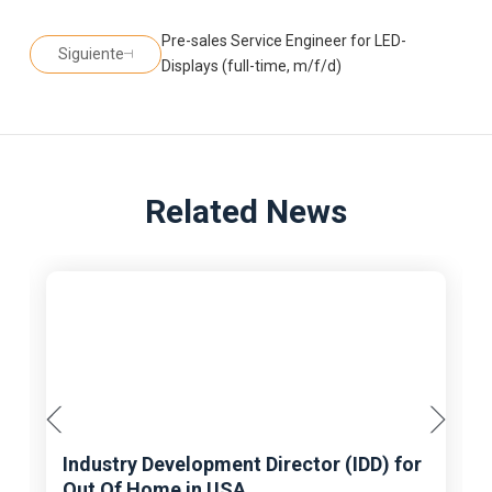
Pre-sales Service Engineer for LED-
Siguiente
Displays (full-time, m/f/d)
Related News
Industry Development Director (IDD) for
Out Of Home in USA