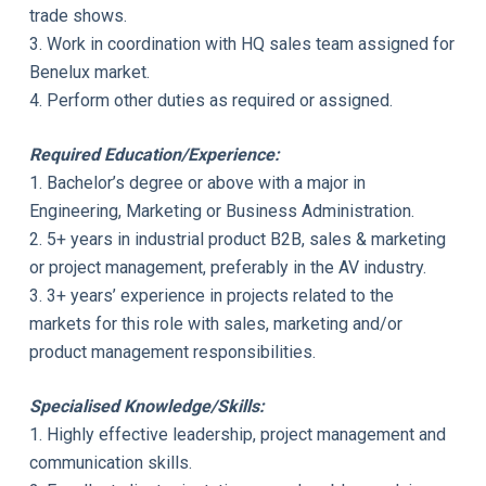
trade shows.
3. Work in coordination with HQ sales team assigned for
Benelux market.
4. Perform other duties as required or assigned.
Required Education/Experience:
1. Bachelor’s degree or above with a major in
Engineering, Marketing or Business Administration.
2. 5+ years in industrial product B2B, sales & marketing
or project management, preferably in the AV industry.
3. 3+ years’ experience in projects related to the
markets for this role with sales, marketing and/or
product management responsibilities.
Specialised Knowledge/Skills:
1. Highly effective leadership, project management and
communication skills.