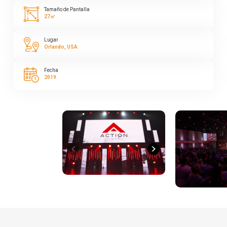
Tamaño de Pantalla
27㎡
Lugar
Orlando, USA
Fecha
2019