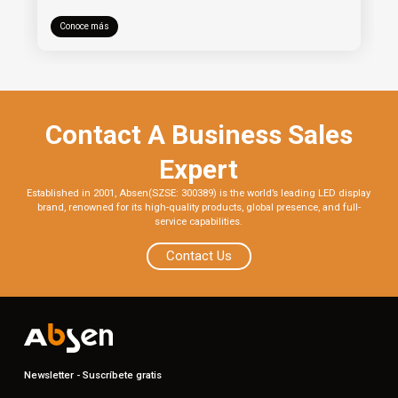
Conoce más
Contact A Business Sales
Expert
Established in 2001, Absen(SZSE: 300389) is the world’s leading LED display
brand, renowned for its high-quality products, global presence, and full-
service capabilities.
Contact Us
Newsletter - Suscríbete gratis