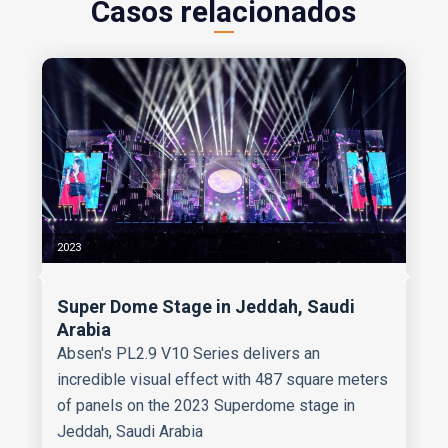
Casos relacionados
2023
Super Dome Stage in Jeddah, Saudi
Arabia
Absen's PL2.9 V10 Series delivers an
incredible visual effect with 487 square meters
of panels on the 2023 Superdome stage in
Jeddah, Saudi Arabia