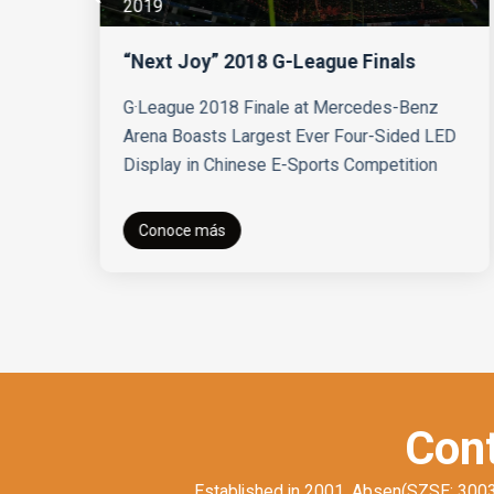
2019
“Next Joy” 2018 G-League Finals
s
G·League 2018 Finale at Mercedes-Benz
Arena Boasts Largest Ever Four-Sided LED
Display in Chinese E-Sports Competition
Conoce más
Cont
Established in 2001, Absen(SZSE: 300389