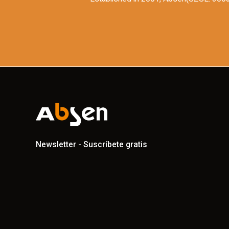
Newsletter - Suscríbete gratis