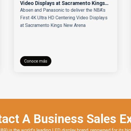
Video Displays at Sacramento Kings
New Arena
Absen and Panasonic to deliver the NBA’s
First 4K Ultra HD Centering Video Displays
at Sacramento Kings New Arena
Conoce más
act A Business Sales E
) is the world’s leading LED display brand, renowned for its hig