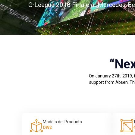
G·League 2018 Finale at Mercedes-Ben
“Nex
On January 27th, 2019, t
support from Absen. The 
Modelo del Producto
DW2