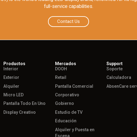
full-service capabilities.
Contact Us
Productos
Mercados
Support
Interior
DOOH
Soporte
Exterior
Retail
Calculadora
Alquiler
Pantalla Comercial
AbsenCare ser
Micro LED
Corporativo
Pantalla Todo En Uno
Gobierno
Display Creativo
Estudio de TV
Educación
Alquiler y Puesta en
Escena