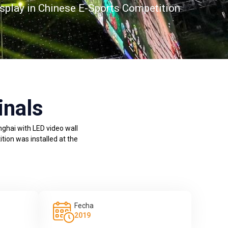
splay in Chinese E-Sports Competition
inals
nghai with LED video wall
tion was installed at the
Fecha
2019