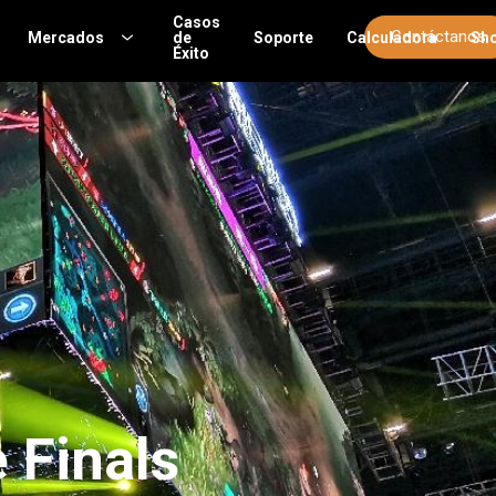
Casos
Contáctanos
Mercados
de
Soporte
Calculadora
Sh
Éxito
 Finals