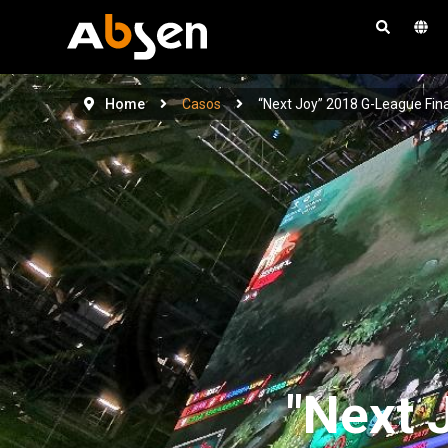
S
a
l
t
Home
Casos
“Next Joy” 2018 G-League Fina
a
r
a
l
c
o
n
t
e
n
i
"Next 
d
o