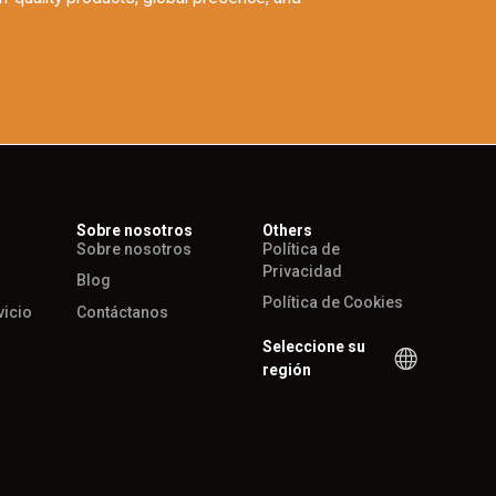
Sobre nosotros
Others
Sobre nosotros
Política de
Privacidad
Blog
Política de Cookies
vicio
Contáctanos
Seleccione su
región