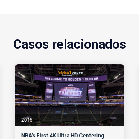
Casos relacionados
2016
NBA’s First 4K Ultra HD Centering