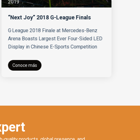
2019
Vi
N
Ab
“Next Joy” 2018 G-League Finals
Fi
at
G·League 2018 Finale at Mercedes-Benz
Arena Boasts Largest Ever Four-Sided LED
Display in Chinese E-Sports Competition
Conoce más
xpert
h-quality products, global presence, and