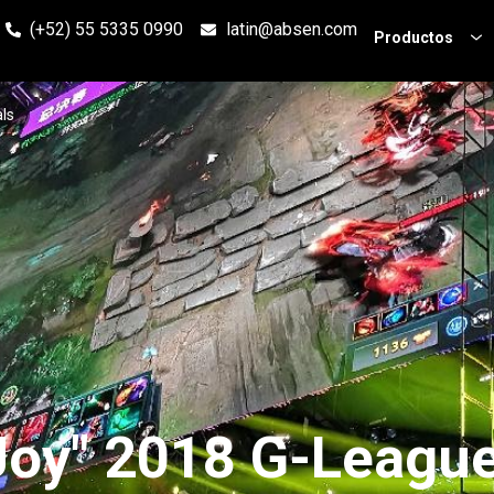
(+52) 55 5335 0990
latin@absen.com
Productos
ls
Joy" 2018 G-League