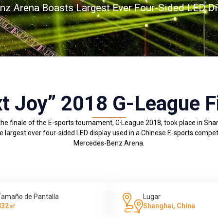
z Arena Boasts Largest Ever Four-Sided LED Di
t Joy” 2018 G-League F
he finale of the E-sports tournament, G·League 2018, took place in Sha
largest ever four-sided LED display used in a Chinese E-sports competi
Mercedes-Benz Arena.
Tamaño de Pantalla
Lugar
432㎡
Shanghai, China