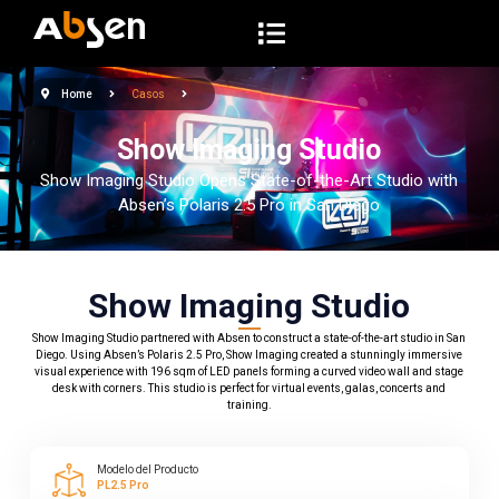
S
a
l
Home
Casos
t
a
Show Imaging Studio
r
Show Imaging Studio Opens State-of-the-Art Studio with
a
Absen’s Polaris 2.5 Pro in San Diego
l
c
o
Show Imaging Studio
n
Show Imaging Studio partnered with Absen to construct a state-of-the-art studio in San
t
Diego. Using Absen’s Polaris 2.5 Pro, Show Imaging created a stunningly immersive
e
visual experience with 196 sqm of LED panels forming a curved video wall and stage
desk with corners. This studio is perfect for virtual events, galas, concerts and
n
training.
i
d
Modelo del Producto
o
PL2.5 Pro