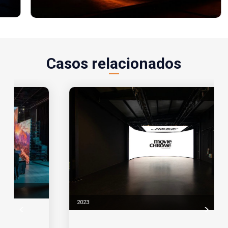
Casos relacionados
2023