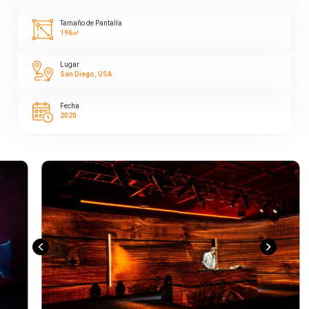
Tamaño de Pantalla
196㎡
Lugar
San Diego, USA
Fecha
2020