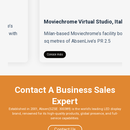
Moviechrome Virtual Studio, Italy
Milan-based Moviechrome’s facility boasts 75
sq metres of AbsenLive’s PR 2.5
Conoce más
Contact A Business Sales
Expert
Established in 2001, Absen(SZSE: 300389) is the world’s leading LED display
brand, renowned for its high-quality products, global presence, and full-
service capabilities.
Contact Us