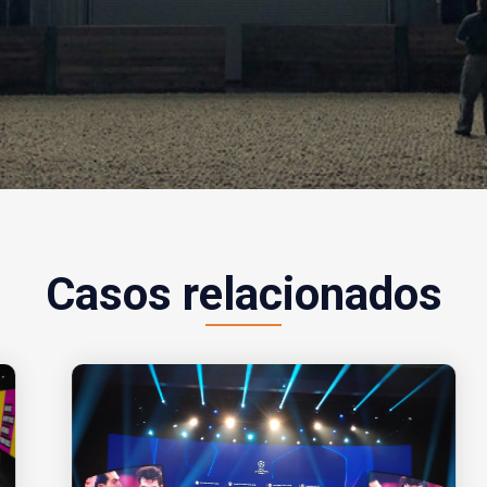
Casos relacionados