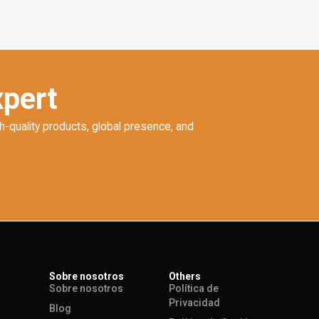
xpert
h-quality products, global presence, and
Sobre nosotros
Others
Sobre nosotros
Política de
Privacidad
Blog