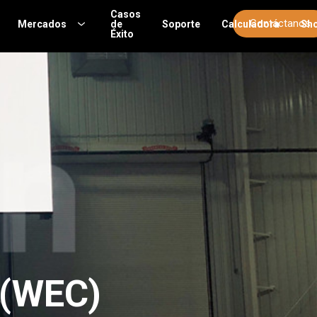
Casos
Contáctanos
Mercados
de
Soporte
Calculadora
Sh
Éxito
 (WEC)