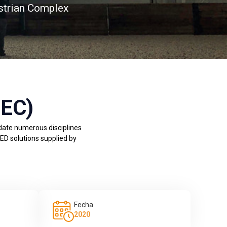
strian Complex
WEC)
odate numerous disciplines
LED solutions supplied by
Fecha
2020