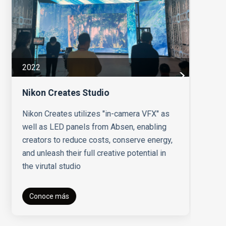
20
2022
Un
Nikon Creates Studio
Ab
to
Nikon Creates utilizes "in-camera VFX" as
Un
well as LED panels from Absen, enabling
creators to reduce costs, conserve energy,
and unleash their full creative potential in
the virutal studio
Conoce más