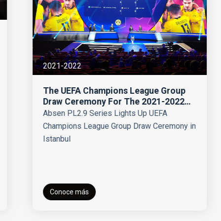
2021-2022
The UEFA Champions League Group
Draw Ceremony For The 2021-2022
Season
Absen PL2.9 Series Lights Up UEFA
Champions League Group Draw Ceremony in
Istanbul
Conoce más