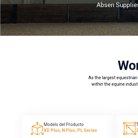
Absen Supplie
Wor
As the largest equestrian
within the equine indust
Modelo del Producto
XD Plus, N Plus, PL Series