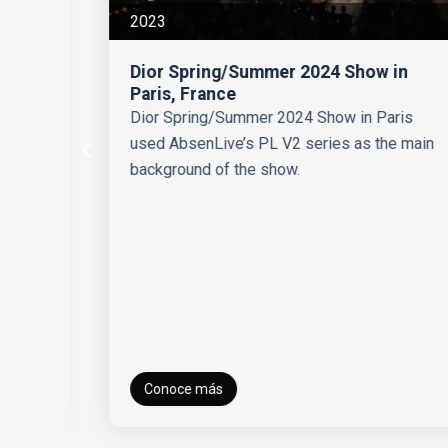
2023
Dior Spring/Summer 2024 Show in
Paris, France
Dior Spring/Summer 2024 Show in Paris
used AbsenLive’s PL V2 series as the main
background of the show.
ts
Conoce más