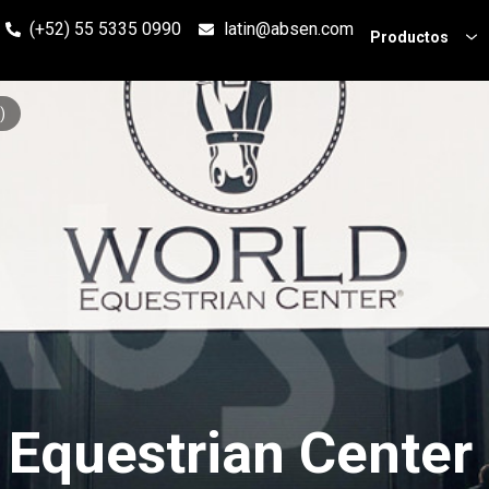
(+52) 55 5335 0990
latin@absen.com
Productos
)
 Equestrian Center