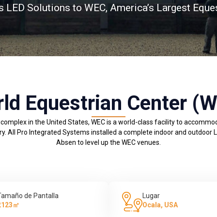
s LED Solutions to WEC, America’s Largest Eque
ld Equestrian Center (
 complex in the United States, WEC is a world-class facility to accomm
ry. All Pro Integrated Systems installed a complete indoor and outdoor 
Absen to level up the WEC venues.
Tamaño de Pantalla
Lugar
2123㎡
Ocala, USA