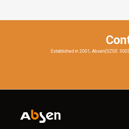
Cont
Established in 2001, Absen(SZSE: 300389