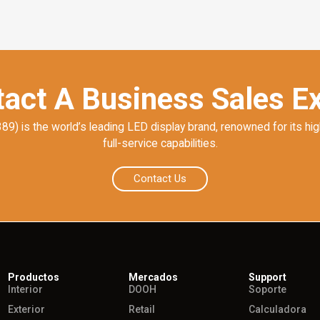
act A Business Sales E
) is the world’s leading LED display brand, renowned for its hig
full-service capabilities.
Contact Us
Productos
Mercados
Support
Interior
DOOH
Soporte
Exterior
Retail
Calculadora