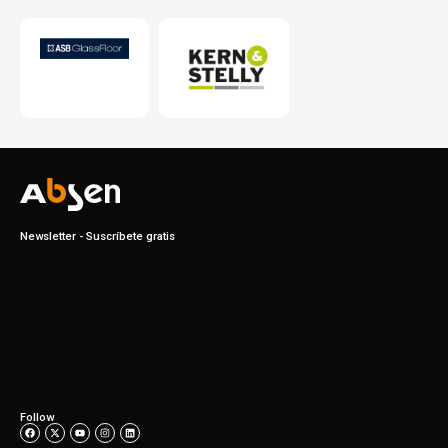
Newsletter - Suscríbete gratis
Follow