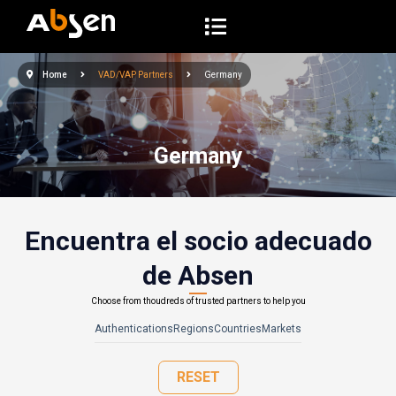
S
a
l
Home
VAD/VAP Partners
Germany
t
a
r
Germany
a
l
c
o
Encuentra el socio adecuado
n
de Absen
t
e
Choose from thoudreds of trusted partners to help you
n
Authentications
Regions
Countries
Markets
i
d
RESET
o