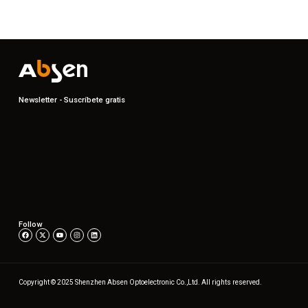
Newsletter - Suscríbete gratis
Follow
Copyright © 2025 Shenzhen Absen Optoelectronic Co.,Ltd. All rights reserved.