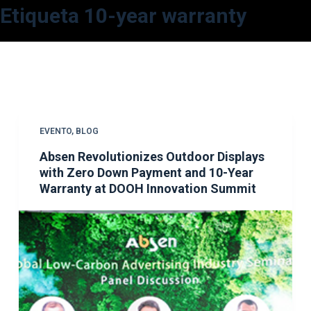
Etiqueta
10-year warranty
S
a
l
t
a
r
a
EVENTO
,
BLOG
l
Absen Revolutionizes Outdoor Displays
c
with Zero Down Payment and 10-Year
o
Warranty at DOOH Innovation Summit
n
t
e
n
i
d
o