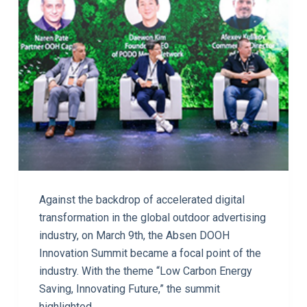
Against the backdrop of accelerated digital
transformation in the global outdoor advertising
industry, on March 9th, the Absen DOOH
Innovation Summit became a focal point of the
industry. With the theme “Low Carbon Energy
Saving, Innovating Future,” the summit
highlighted…