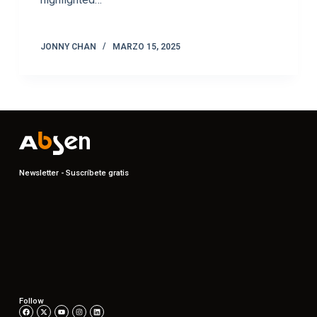
JONNY CHAN
MARZO 15, 2025
Newsletter - Suscríbete gratis
Follow