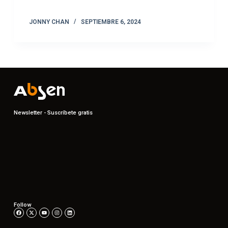
JONNY CHAN
SEPTIEMBRE 6, 2024
Newsletter - Suscríbete gratis
Follow