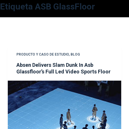
Etiqueta
ASB GlassFloor
S
a
l
t
a
r
a
PRODUCTO Y CASO DE ESTUDIO
,
BLOG
l
Absen Delivers Slam Dunk In Asb
c
Glassfloor’s Full Led Video Sports Floor
o
n
t
e
n
i
d
o