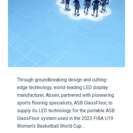
Through groundbreaking design and cutting-
edge technology, world-leading LED display
manufacturer, Absen, partnered with pioneering
sports flooring specialists, ASB GlassFloor, to
supply its LED technology for the portable ASB
GlassFloor system used in the 2023 FIBA U19
Women’s Basketball World Cup…