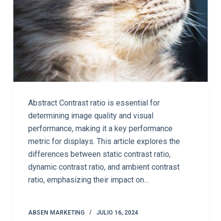
Abstract Contrast ratio is essential for
determining image quality and visual
performance, making it a key performance
metric for displays. This article explores the
differences between static contrast ratio,
dynamic contrast ratio, and ambient contrast
ratio, emphasizing their impact on…
ABSEN MARKETING
JULIO 16, 2024