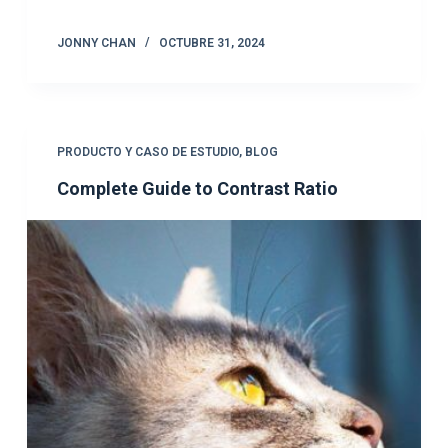
JONNY CHAN
OCTUBRE 31, 2024
PRODUCTO Y CASO DE ESTUDIO
,
BLOG
Complete Guide to Contrast Ratio