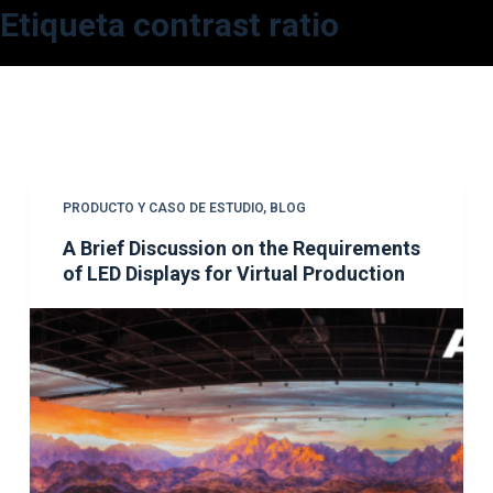
Etiqueta
contrast ratio
S
a
l
t
a
r
a
PRODUCTO Y CASO DE ESTUDIO
,
BLOG
l
A Brief Discussion on the Requirements
c
of LED Displays for Virtual Production
o
n
t
e
n
i
d
o