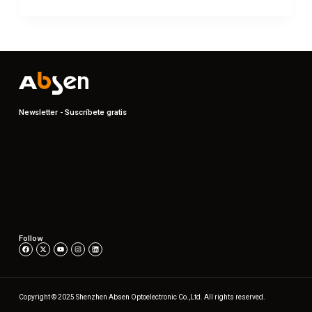
Newsletter - Suscríbete gratis
Follow
Copyright © 2025 Shenzhen Absen Optoelectronic Co.,Ltd. All rights reserved.