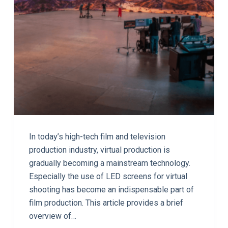
In today’s high-tech film and television
production industry, virtual production is
gradually becoming a mainstream technology.
Especially the use of LED screens for virtual
shooting has become an indispensable part of
film production. This article provides a brief
overview of…