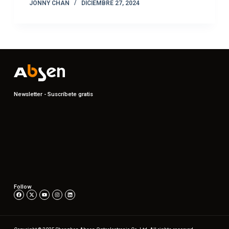
JONNY CHAN
DICIEMBRE 27, 2024
Newsletter - Suscríbete gratis
Follow