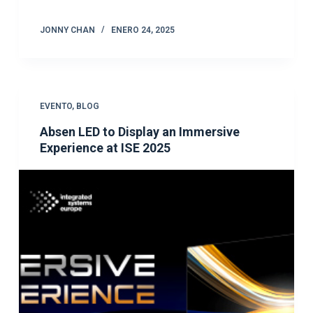
JONNY CHAN
ENERO 24, 2025
EVENTO
,
BLOG
Absen LED to Display an Immersive
Experience at ISE 2025