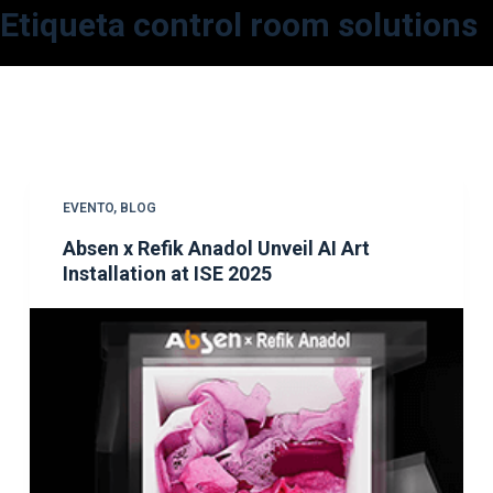
Etiqueta
control room solutions
S
a
l
t
a
r
a
EVENTO
,
BLOG
l
Absen x Refik Anadol Unveil AI Art
c
Installation at ISE 2025
o
n
t
e
n
i
d
o