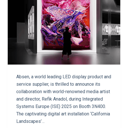
Absen, a world leading LED display product and
service supplier, is thrilled to announce its
collaboration with world-renowned media artist
and director, Refik Anadol, during Integrated
Systems Europe (ISE) 2025 on Booth 3N400.
The captivating digital art installation ‘California
Landscapes’…