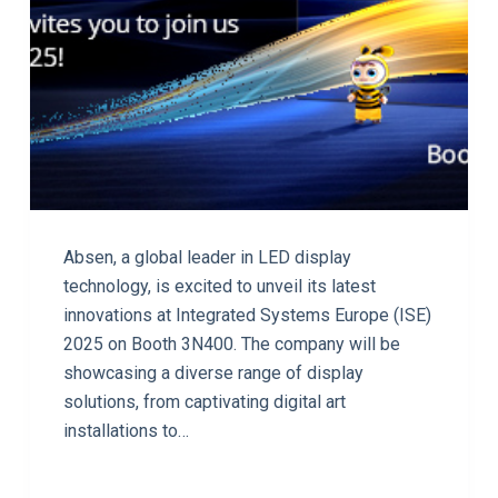
Absen, a global leader in LED display
technology, is excited to unveil its latest
innovations at Integrated Systems Europe (ISE)
2025 on Booth 3N400. The company will be
showcasing a diverse range of display
solutions, from captivating digital art
installations to…