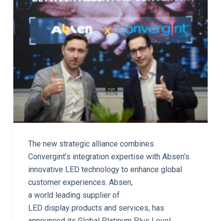
The new strategic alliance combines
Convergint’s integration expertise with Absen’s
innovative LED technology to enhance global
customer experiences. Absen,
a world leading supplier of
LED display products and services, has
announced its Global Platinum Plus Level