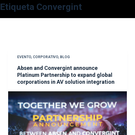
Etiqueta
Convergint
S
a
l
t
a
r
a
EVENTO
,
CORPORATIVO
,
BLOG
l
Absen and Convergint announce
c
Platinum Partnership to expand global
o
corporations in AV solution integration
n
t
e
n
i
d
o