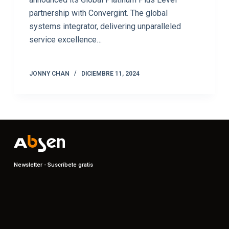
partnership with Convergint. The global
systems integrator, delivering unparalleled
service excellence…
JONNY CHAN
DICIEMBRE 11, 2024
Newsletter - Suscríbete gratis