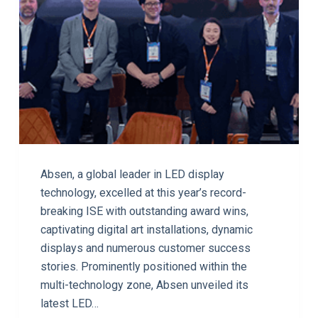
Absen, a global leader in LED display
technology, excelled at this year’s record-
breaking ISE with outstanding award wins,
captivating digital art installations, dynamic
displays and numerous customer success
stories. Prominently positioned within the
multi-technology zone, Absen unveiled its
latest LED…