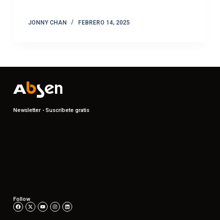
JONNY CHAN
FEBRERO 14, 2025
Newsletter - Suscríbete gratis
Follow