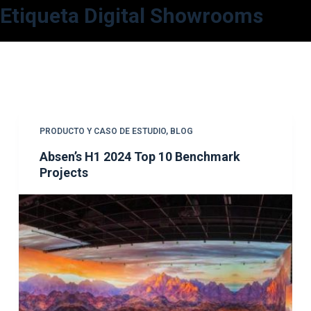
Etiqueta
Digital Showrooms
S
a
l
t
a
r
a
PRODUCTO Y CASO DE ESTUDIO
,
BLOG
l
Absen’s H1 2024 Top 10 Benchmark
c
Projects
o
n
t
e
n
i
d
o