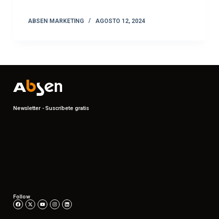
ABSEN MARKETING
AGOSTO 12, 2024
Newsletter - Suscríbete gratis
Follow