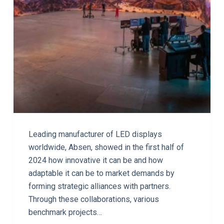
Leading manufacturer of LED displays
worldwide, Absen, showed in the first half of
2024 how innovative it can be and how
adaptable it can be to market demands by
forming strategic alliances with partners.
Through these collaborations, various
benchmark projects…