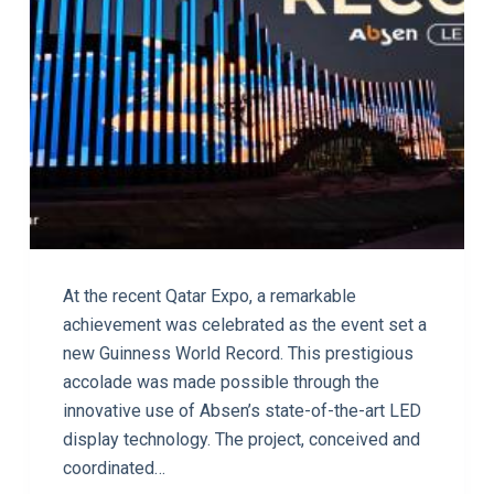
At the recent Qatar Expo, a remarkable
achievement was celebrated as the event set a
new Guinness World Record. This prestigious
accolade was made possible through the
innovative use of Absen’s state-of-the-art LED
display technology. The project, conceived and
coordinated…