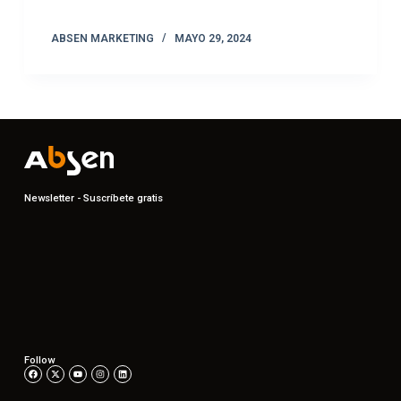
ABSEN MARKETING
MAYO 29, 2024
Newsletter - Suscríbete gratis
Follow