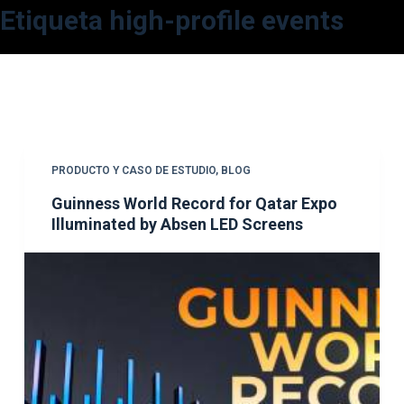
Etiqueta
high-profile events
S
a
l
t
a
r
a
PRODUCTO Y CASO DE ESTUDIO
,
BLOG
l
Guinness World Record for Qatar Expo
c
Illuminated by Absen LED Screens
o
n
t
e
n
i
d
o