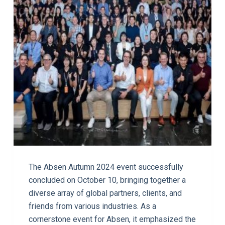
The Absen Autumn 2024 event successfully
concluded on October 10, bringing together a
diverse array of global partners, clients, and
friends from various industries. As a
cornerstone event for Absen, it emphasized the