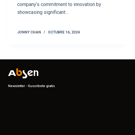
company’s commitment to innovation by
showcasing significant…
JONNY CHAN
OCTUBRE 16, 2024
Newsletter - Suscríbete gratis