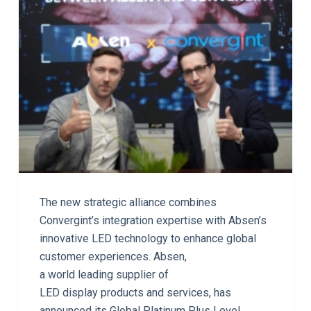
The new strategic alliance combines
Convergint’s integration expertise with Absen’s
innovative LED technology to enhance global
customer experiences. Absen,
a world leading supplier of
LED display products and services, has
announced its Global Platinum Plus Level