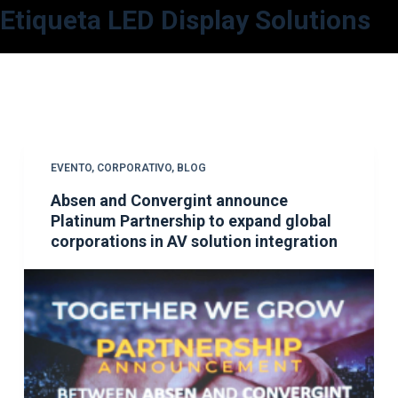
Etiqueta
LED Display Solutions
S
a
l
t
a
r
a
EVENTO
,
CORPORATIVO
,
BLOG
l
Absen and Convergint announce
c
Platinum Partnership to expand global
o
corporations in AV solution integration
n
t
e
n
i
d
o