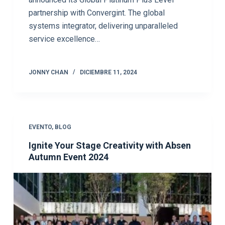
partnership with Convergint. The global
systems integrator, delivering unparalleled
service excellence…
JONNY CHAN
DICIEMBRE 11, 2024
EVENTO
,
BLOG
Ignite Your Stage Creativity with Absen
Autumn Event 2024