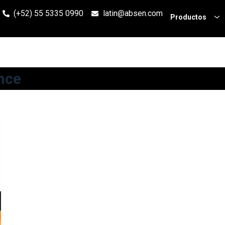
(+52) 55 5335 0990
latin@absen.com
Productos
nce