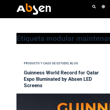
S
a
l
t
a
Etiqueta
modular maintena
r
a
l
c
o
PRODUCTO Y CASO DE ESTUDIO
,
BLOG
n
Guinness World Record for Qatar
t
Expo Illuminated by Absen LED
e
Screens
n
i
d
o