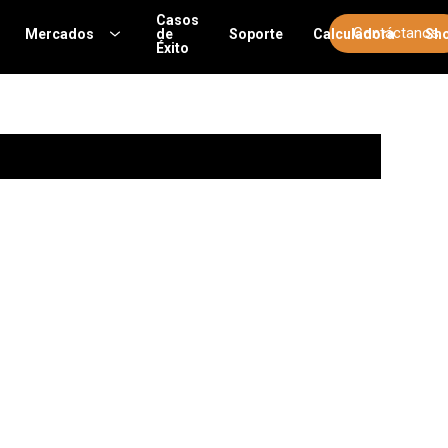
Casos
Contáctanos
Mercados
de
Soporte
Calculadora
Sh
Éxito