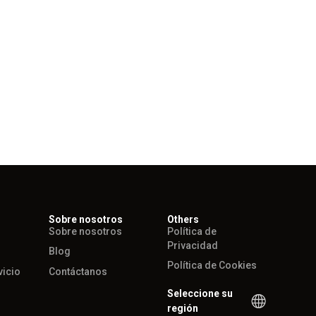
Sobre nosotros
Others
Sobre nosotros
Política de
Privacidad
Blog
Política de Cookies
vicio
Contáctanos
Seleccione su
región