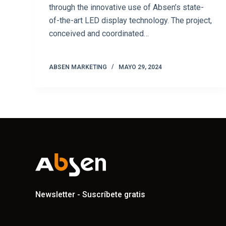
through the innovative use of Absen’s state-
of-the-art LED display technology. The project,
conceived and coordinated…
ABSEN MARKETING
MAYO 29, 2024
Newsletter - Suscríbete gratis