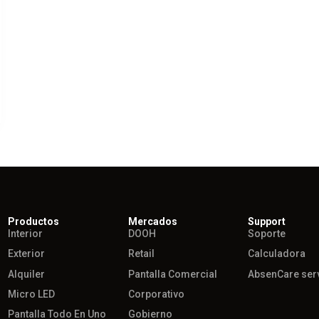
Productos
Mercados
Support
Interior
DOOH
Soporte
Exterior
Retail
Calculadora
Alquiler
Pantalla Comercial
AbsenCare ser
Micro LED
Corporativo
Pantalla Todo En Uno
Gobierno