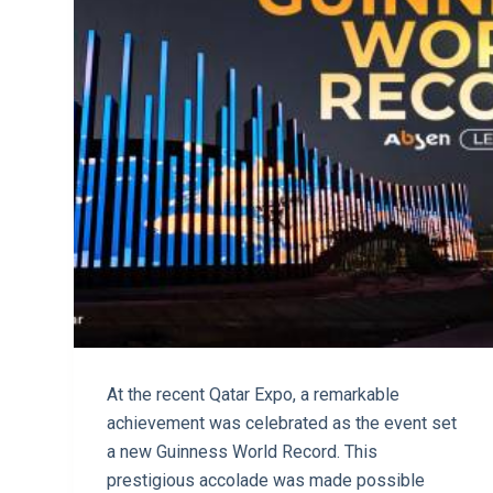
At the recent Qatar Expo, a remarkable
achievement was celebrated as the event set
a new Guinness World Record. This
prestigious accolade was made possible