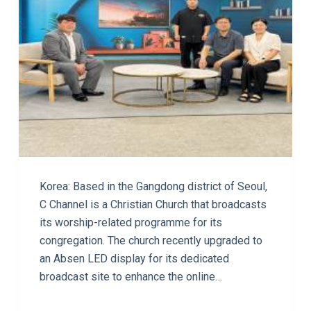
Korea: Based in the Gangdong district of Seoul,
C Channel is a Christian Church that broadcasts
its worship-related programme for its
congregation. The church recently upgraded to
an Absen LED display for its dedicated
broadcast site to enhance the online…