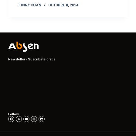
JONNY CHAN
OCTUBRE 8, 2024
Newsletter - Suscríbete gratis
Follow