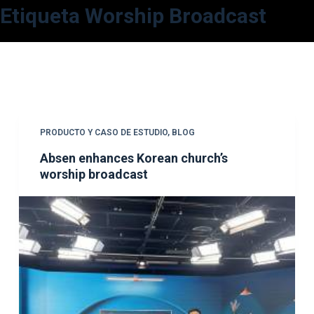
Etiqueta
Worship Broadcast
S
a
l
t
a
r
a
PRODUCTO Y CASO DE ESTUDIO
,
BLOG
l
Absen enhances Korean church’s
c
worship broadcast
o
n
t
e
n
i
d
o