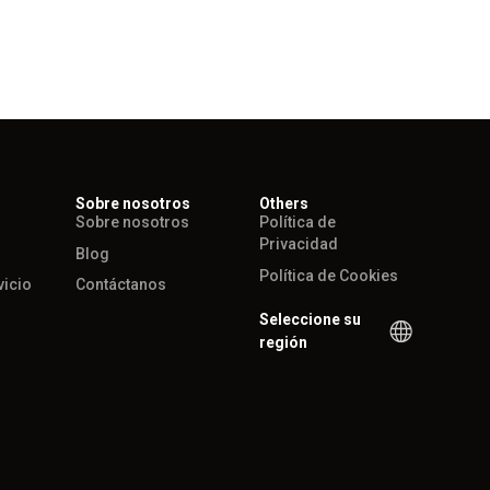
Sobre nosotros
Others
Sobre nosotros
Política de
Privacidad
Blog
Política de Cookies
vicio
Contáctanos
Seleccione su
región