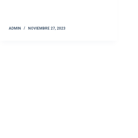
ADMIN
NOVIEMBRE 27, 2023