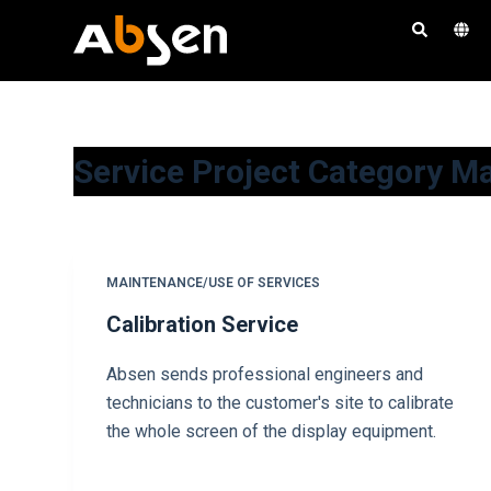
S
a
l
t
a
Service Project Category
Ma
r
a
l
c
o
MAINTENANCE/USE OF SERVICES
n
Calibration Service
t
e
Absen sends professional engineers and
n
technicians to the customer's site to calibrate
i
the whole screen of the display equipment.
d
o