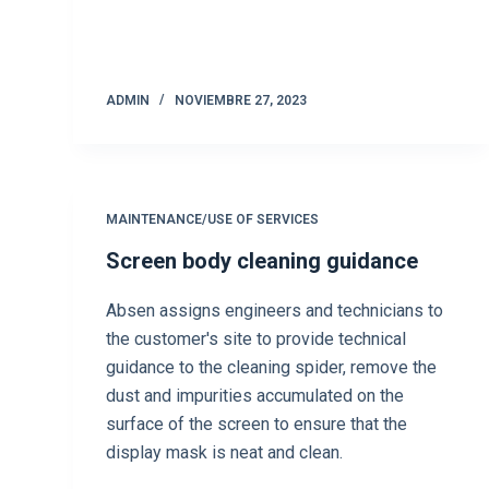
ADMIN
NOVIEMBRE 27, 2023
MAINTENANCE/USE OF SERVICES
Screen body cleaning guidance
Absen assigns engineers and technicians to
the customer's site to provide technical
guidance to the cleaning spider, remove the
dust and impurities accumulated on the
surface of the screen to ensure that the
display mask is neat and clean.