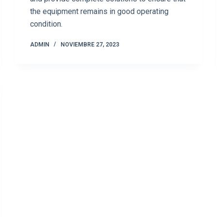
the equipment remains in good operating
condition.
ADMIN
NOVIEMBRE 27, 2023