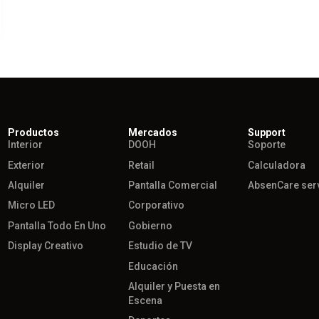
Productos
Mercados
Support
Interior
DOOH
Soporte
Exterior
Retail
Calculadora
Alquiler
Pantalla Comercial
AbsenCare ser
Micro LED
Corporativo
Pantalla Todo En Uno
Gobierno
Display Creativo
Estudio de TV
Educación
Alquiler y Puesta en
Escena