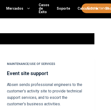
Casos
Contáctanos
Mercados
de
Soporte
Calculadora
Sh
Éxito
MAINTENANCE/USE OF SERVICES
Event site support
Absen sends professional engineers to the
customer's activity site to provide technical
support services, and to escort the
customer's business activities.