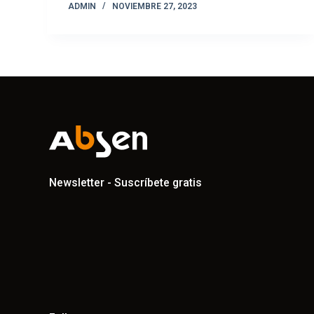
ADMIN
NOVIEMBRE 27, 2023
Newsletter - Suscríbete gratis