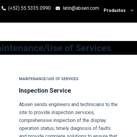
(+52) 55 5335 0990
latin@absen.com
Productos
intenance/Use of Services
MAINTENANCE/USE OF SERVICES
Inspection Service
Absen sends engineers and technicians to the
site to provide inspection services,
comprehensive inspection of the display
operation status, timely diagnosis of faults
and provide complete solutions to ensure that