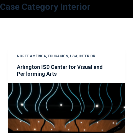
Case Category
Interior
S
a
l
t
a
r
a
NORTE AMÉRICA
,
EDUCACIÓN
,
USA
,
INTERIOR
l
Arlington ISD Center for Visual and
c
Performing Arts
o
n
t
e
n
i
d
o