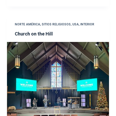
NORTE AMÉRICA
,
SITIOS RELIGIOSOS
,
USA
,
INTERIOR
Church on the Hill