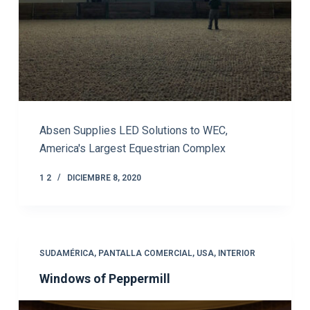
Absen Supplies LED Solutions to WEC,
America's Largest Equestrian Complex
1 2
DICIEMBRE 8, 2020
SUDAMÉRICA
,
PANTALLA COMERCIAL
,
USA
,
INTERIOR
Windows of Peppermill