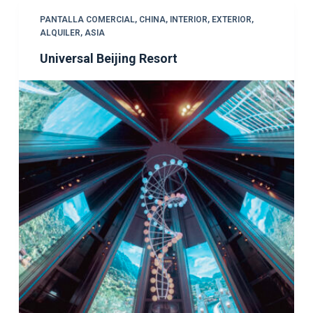
PANTALLA COMERCIAL
,
CHINA
,
INTERIOR
,
EXTERIOR
,
ALQUILER
,
ASIA
Universal Beijing Resort