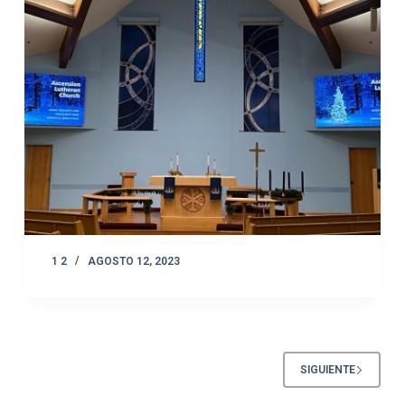
1 2
AGOSTO 12, 2023
SIGUIENTE