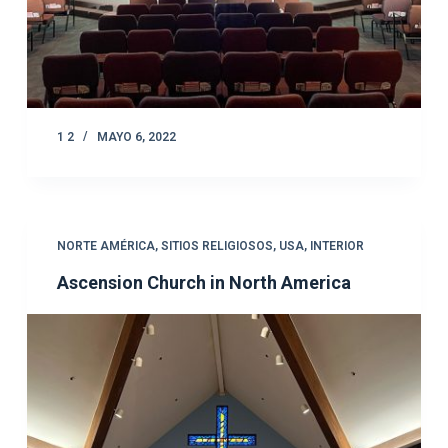
1 2
MAYO 6, 2022
NORTE AMÉRICA
,
SITIOS RELIGIOSOS
,
USA
,
INTERIOR
Ascension Church in North America