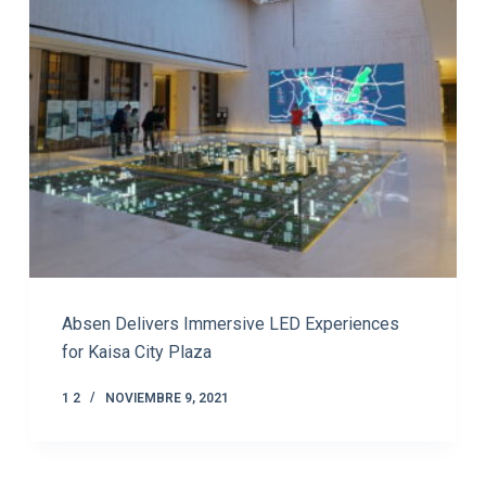
Absen Delivers Immersive LED Experiences
for Kaisa City Plaza
1 2
NOVIEMBRE 9, 2021