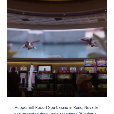
Peppermill Resort Spa Casino in Reno, Nevada