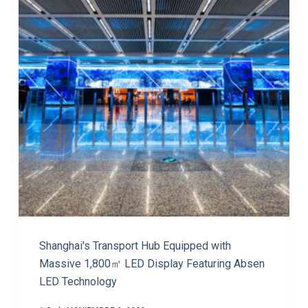
Shanghai's Transport Hub Equipped with
Massive 1,800㎡ LED Display Featuring Absen
LED Technology