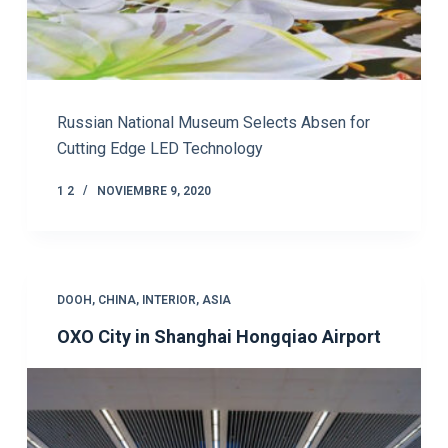
Russian National Museum Selects Absen for
Cutting Edge LED Technology
1 2
NOVIEMBRE 9, 2020
DOOH
,
CHINA
,
INTERIOR
,
ASIA
OXO City in Shanghai Hongqiao Airport