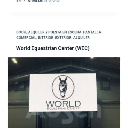
1 2
NOVIEMBRE 9, 2020
DOOH
,
ALQUILER Y PUESTA EN ESCENA
,
PANTALLA
COMERCIAL
,
INTERIOR
,
EXTERIOR
,
ALQUILER
World Equestrian Center (WEC)