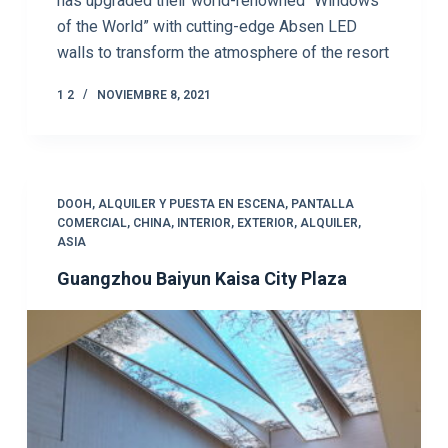
has upgraded their world-renowned “Windows
of the World” with cutting-edge Absen LED
walls to transform the atmosphere of the resort
1 2
NOVIEMBRE 8, 2021
DOOH
,
ALQUILER Y PUESTA EN ESCENA
,
PANTALLA
COMERCIAL
,
CHINA
,
INTERIOR
,
EXTERIOR
,
ALQUILER
,
ASIA
Guangzhou Baiyun Kaisa City Plaza