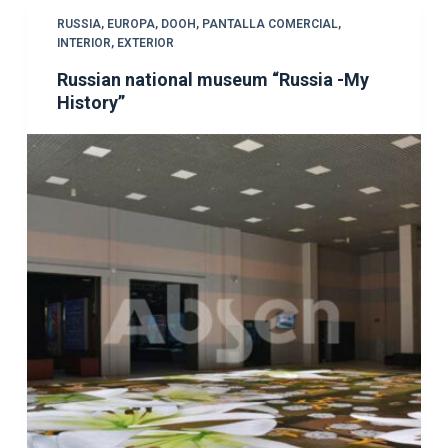
RUSSIA
,
EUROPA
,
DOOH
,
PANTALLA COMERCIAL
,
INTERIOR
,
EXTERIOR
Russian national museum “Russia -My
History”