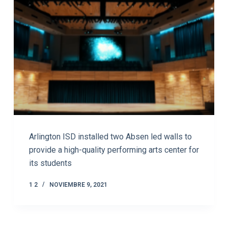
Arlington ISD installed two Absen led walls to
provide a high-quality performing arts center for
its students
1 2
NOVIEMBRE 9, 2021