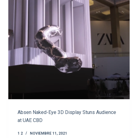
Absen Naked-Eye 3D Display Stuns Audience
at UAE CBD
1 2
NOVIEMBRE 11, 2021