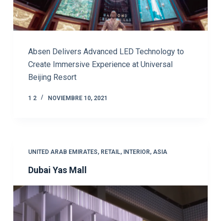
Absen Delivers Advanced LED Technology to
Create Immersive Experience at Universal
Beijing Resort
1 2
NOVIEMBRE 10, 2021
UNITED ARAB EMIRATES
,
RETAIL
,
INTERIOR
,
ASIA
Dubai Yas Mall