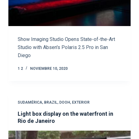
Show Imaging Studio Opens State-of-the-Art
Studio with Absen's Polaris 2.5 Pro in San
Diego
1 2
NOVIEMBRE 10, 2020
SUDAMÉRICA
,
BRAZIL
,
DOOH
,
EXTERIOR
Light box display on the waterfront in
Rio de Janeiro