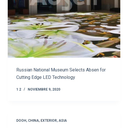
Russian National Museum Selects Absen for
Cutting Edge LED Technology
1 2
NOVIEMBRE 9, 2020
DOOH
,
CHINA
,
EXTERIOR
,
ASIA