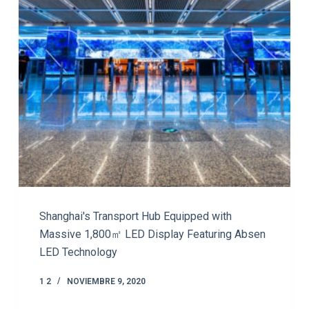
Shanghai's Transport Hub Equipped with
Massive 1,800㎡ LED Display Featuring Absen
LED Technology
1 2
NOVIEMBRE 9, 2020